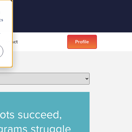
d
cs
r
Contact
Profile
lots succeed,
ograms struggle