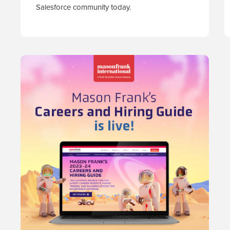
Salesforce community today.