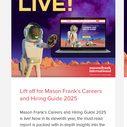
Lift off for Mason Frank’s Careers
and Hiring Guide 2025
Mason Frank’s Careers and Hiring Guide 2025
is live! Now in its eleventh year, the must-read
report is packed with in-depth insights into the