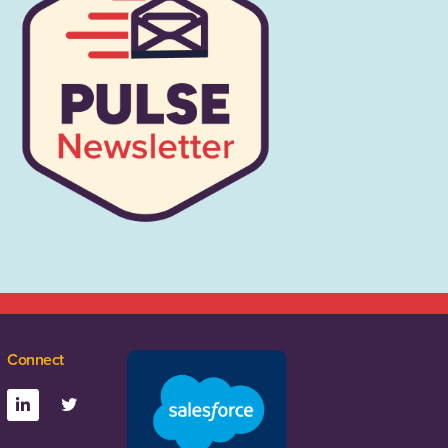
Connect