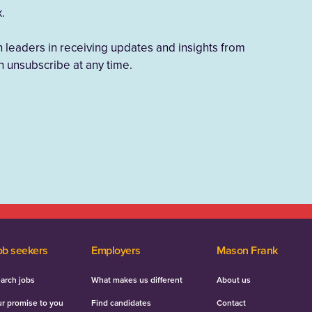
x.
h leaders in receiving updates and insights from
 unsubscribe at any time.
ob seekers
Employers
Mason Frank
arch jobs
What makes us different
About us
r promise to you
Find candidates
Contact