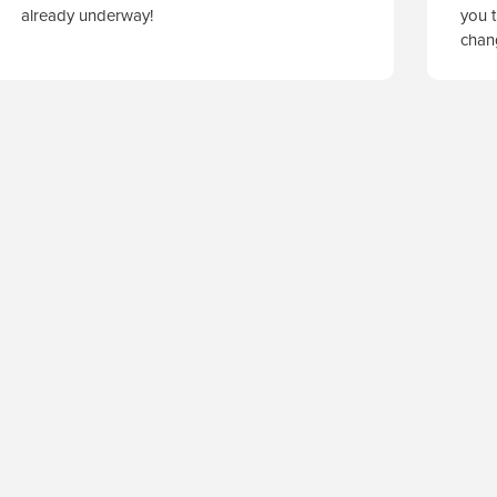
already underway!
you t
cha