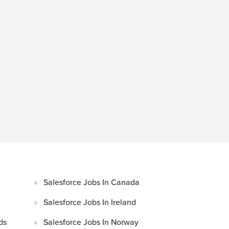
Salesforce Jobs In Canada
Salesforce Jobs In Ireland
ds
Salesforce Jobs In Norway