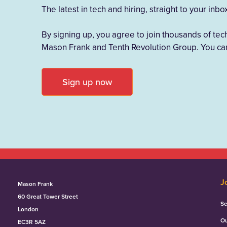
The latest in tech and hiring, straight to your inbo
By signing up, you agree to join thousands of tec
Mason Frank and Tenth Revolution Group. You can
Sign up now
J
Mason Frank
60 Great Tower Street
Se
London
Ou
EC3R 5AZ