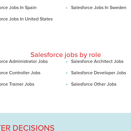
orce Jobs In Spain
Salesforce Jobs In Sweden
orce Jobs In United States
Salesforce jobs by role
orce Administrator Jobs
Salesforce Architect Jobs
orce Controller Jobs
Salesforce Developer Jobs
orce Trainer Jobs
Salesforce Other Jobs
ER DECISIONS