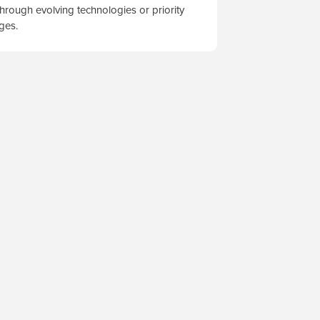
hrough evolving technologies or priority
nges.