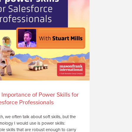
 Importance of Power Skills for
esforce Professionals
ch, we often talk about soft skills, but the
nology I would use is power skills:
le skills that are robust enough to carry