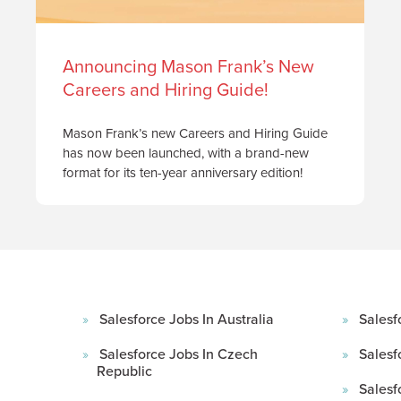
Announcing Mason Frank’s New
Careers and Hiring Guide!
Mason Frank’s new Careers and Hiring Guide
has now been launched, with a brand-new
format for its ten-year anniversary edition!
Salesforce Jobs In Australia
Salesf
Salesforce Jobs In Czech
Salesf
Republic
Salesf