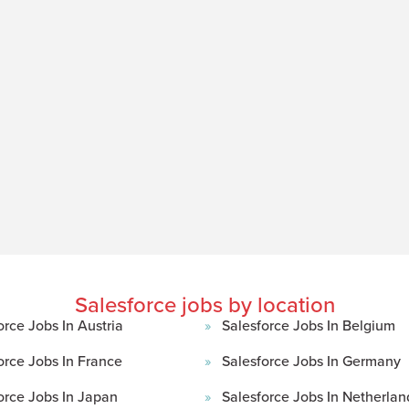
Salesforce jobs by location
orce Jobs In Austria
Salesforce Jobs In Belgium
orce Jobs In France
Salesforce Jobs In Germany
orce Jobs In Japan
Salesforce Jobs In Netherlan