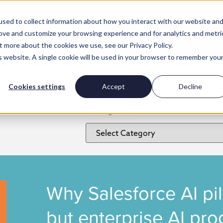
sed to collect information about how you interact with our website an
rove and customize your browsing experience and for analytics and metri
t more about the cookies we use, see our Privacy Policy.
is website. A single cookie will be used in your browser to remember you
Insights
Work for us
Cookies settings
Accept
Decline
Categories
Why Salesforce AI pi
but enterprise AI pr