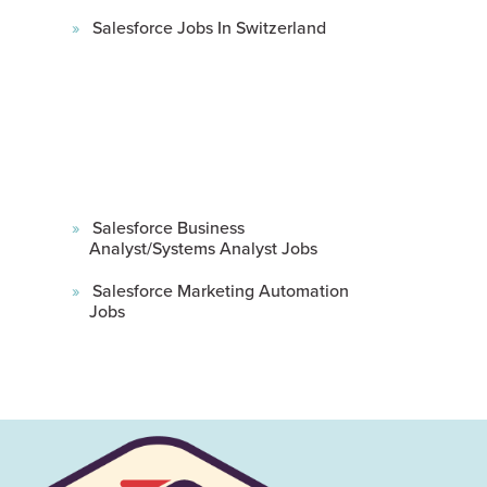
Salesforce Jobs In Switzerland
Salesforce Business
Analyst/Systems Analyst Jobs
Salesforce Marketing Automation
Jobs