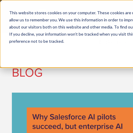
This website stores cookies on your computer. These cookies are u
allow us to remember you. We use this information in order to imp
about our visitors both on this website and other media. To find ou
If you decline, your information won’t be tracked when you visit th
preference not to be tracked.
Job seekers
Employers
BLOG