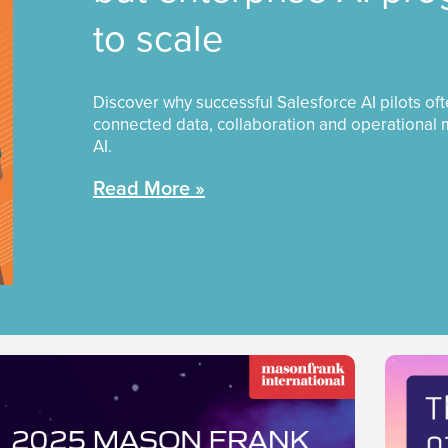
to scale
Discover why successful Salesforce AI pilots of
connected data, collaboration and operational 
AI.
Read More »