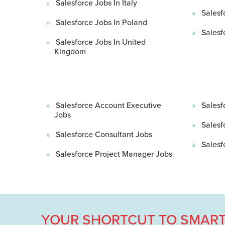
Salesforce Jobs In Italy
Salesf
Salesforce Jobs In Poland
Salesf
Salesforce Jobs In United
Kingdom
Salesforce Account Executive
Salesf
Jobs
Salesf
Salesforce Consultant Jobs
Salesf
Salesforce Project Manager Jobs
YOUR SHORTCUT TO SMART