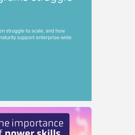
ten struggle to scale, and how
maturity support enterprise-wide