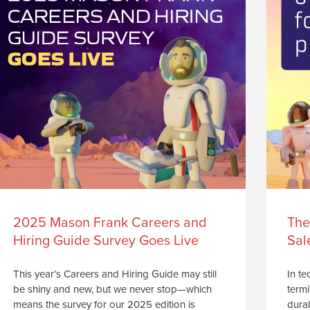
2025 Mason Frank Careers and
The
Hiring Guide Survey Goes Live
Sal
This year’s Careers and Hiring Guide may still
In te
be shiny and new, but we never stop—which
termi
means the survey for our 2025 edition is
durab