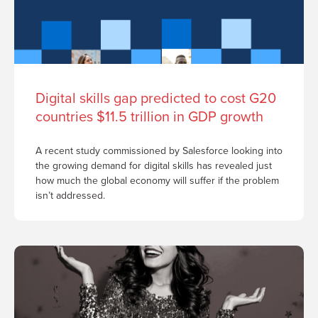
Digital skills gap predicted to cost G20
countries $11.5 trillion in GDP growth
A recent study commissioned by Salesforce looking into
the growing demand for digital skills has revealed just
how much the global economy will suffer if the problem
isn’t addressed.