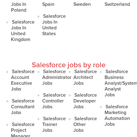
Jobs In
Spain
Sweden
Switzerland
Poland
Salesforce
Salesforce
Jobs In
Jobs In
United
United
States
Kingdom
Salesforce jobs by role
Salesforce
Salesforce
Salesforce
Salesforce
Account
Administrator
Architect
Business
Executive
Jobs
Jobs
Analyst/Syste
Jobs
Analyst
Jobs
Salesforce
Salesforce
Salesforce
Controller
Developer
Consultant
Jobs
Jobs
Salesforce
Jobs
Marketing
Automation
Salesforce
Salesforce
Jobs
Salesforce
Trainer
Other
Project
Jobs
Jobs
Manager