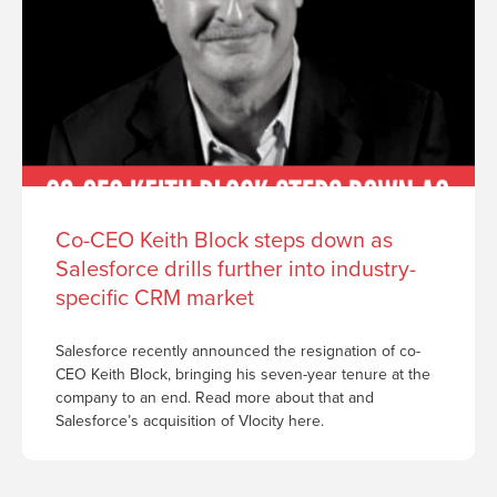
Co-CEO Keith Block steps down as
Salesforce drills further into industry-
specific CRM market
Salesforce recently announced the resignation of co-
CEO Keith Block, bringing his seven-year tenure at the
company to an end. Read more about that and
Salesforce’s acquisition of Vlocity here.