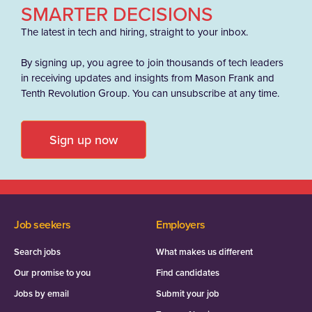
SMARTER DECISIONS
The latest in tech and hiring, straight to your inbox.
By signing up, you agree to join thousands of tech leaders
in receiving updates and insights from Mason Frank and
Tenth Revolution Group. You can unsubscribe at any time.
Sign up now
Job seekers
Employers
Search jobs
What makes us different
Our promise to you
Find candidates
Jobs by email
Submit your job