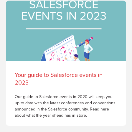
Your guide to Salesforce events in
2023
Our guide to Salesforce events in 2020 will keep you
up to date with the latest conferences and conventions
announced in the Salesforce community. Read here
about what the year ahead has in store.