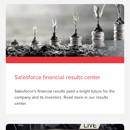
Salesforce financial results center
Salesforce’s financial results paint a bright future for the
company and its investors. Read more in our results
center.