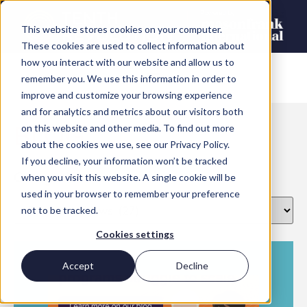
This website stores cookies on your computer.
These cookies are used to collect information about
how you interact with our website and allow us to
remember you. We use this information in order to
improve and customize your browsing experience
and for analytics and metrics about our visitors both
BLOG
on this website and other media. To find out more
about the cookies we use, see our Privacy Policy.
If you decline, your information won’t be tracked
Categories
when you visit this website. A single cookie will be
used in your browser to remember your preference
not to be tracked.
Cookies settings
Accept
Decline