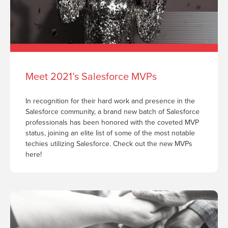
Meet 2021’s Salesforce MVPs
In recognition for their hard work and presence in the
Salesforce community, a brand new batch of Salesforce
professionals has been honored with the coveted MVP
status, joining an elite list of some of the most notable
techies utilizing Salesforce. Check out the new MVPs
here!