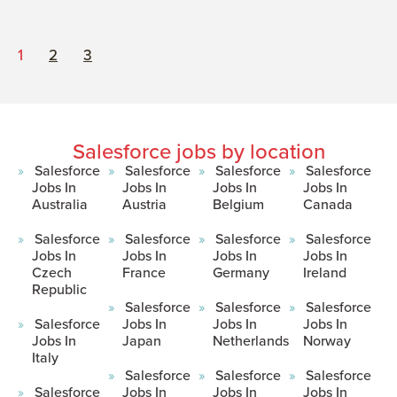
1
2
3
Salesforce jobs by location
Salesforce
Salesforce
Salesforce
Salesforce
Jobs In
Jobs In
Jobs In
Jobs In
Australia
Austria
Belgium
Canada
Salesforce
Salesforce
Salesforce
Salesforce
Jobs In
Jobs In
Jobs In
Jobs In
Czech
France
Germany
Ireland
Republic
Salesforce
Salesforce
Salesforce
Salesforce
Jobs In
Jobs In
Jobs In
Jobs In
Japan
Netherlands
Norway
Italy
Salesforce
Salesforce
Salesforce
Salesforce
Jobs In
Jobs In
Jobs In