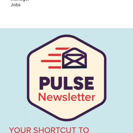
Jobs
YOUR SHORTCUT TO