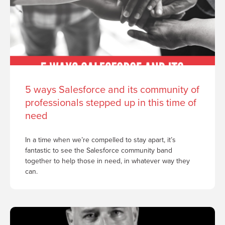
5 ways Salesforce and its community of
professionals stepped up in this time of
need
In a time when we’re compelled to stay apart, it’s
fantastic to see the Salesforce community band
together to help those in need, in whatever way they
can.