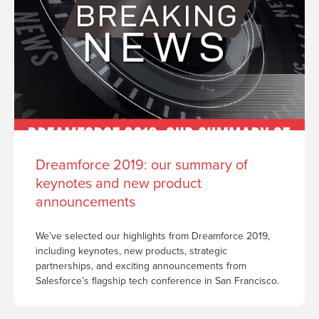
Dreamforce 2019: our summary of
keynotes and new product
announcements
We’ve selected our highlights from Dreamforce 2019,
including keynotes, new products, strategic
partnerships, and exciting announcements from
Salesforce’s flagship tech conference in San Francisco.