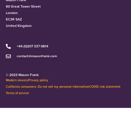
60 Great Tower Street
London
EC3R 5AZ
United Kingdom
+44 (0)207 337 0814
contact@masonfrank.com
© 2023 Mason Frank
Modern slavery
Privacy policy
California consumers: Do not sell my personal information
COVID risk statement
Terms of service