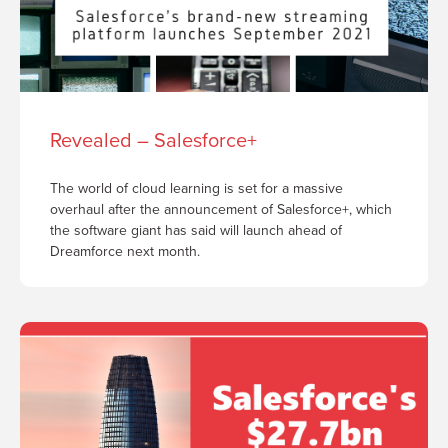
Revealed – Salesforce+
The world of cloud learning is set for a massive
overhaul after the announcement of Salesforce+, which
the software giant has said will launch ahead of
Dreamforce next month.