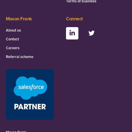
Terms of business
Mason Frank
Connect
About us
Contact
Careers
Referral scheme
Mason Frank