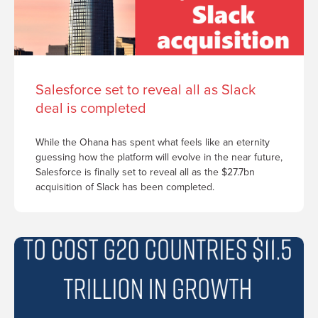
Salesforce set to reveal all as Slack
deal is completed
While the Ohana has spent what feels like an eternity
guessing how the platform will evolve in the near future,
Salesforce is finally set to reveal all as the $27.7bn
acquisition of Slack has been completed.