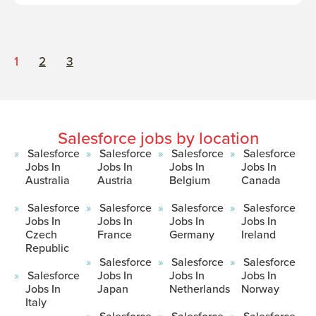
1
2
3
Salesforce jobs by location
Salesforce
Salesforce
Salesforce
Salesforce
Jobs In
Jobs In
Jobs In
Jobs In
Australia
Austria
Belgium
Canada
Salesforce
Salesforce
Salesforce
Salesforce
Jobs In
Jobs In
Jobs In
Jobs In
Czech
France
Germany
Ireland
Republic
Salesforce
Salesforce
Salesforce
Salesforce
Jobs In
Jobs In
Jobs In
Jobs In
Japan
Netherlands
Norway
Italy
Salesforce
Salesforce
Salesforce