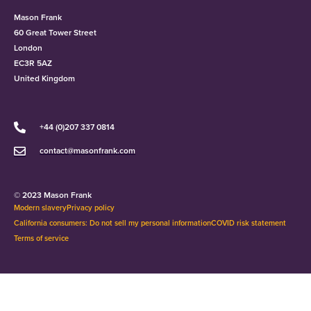
Mason Frank
60 Great Tower Street
London
EC3R 5AZ
United Kingdom
+44 (0)207 337 0814
contact@masonfrank.com
© 2023 Mason Frank
Modern slavery
Privacy policy
California consumers: Do not sell my personal information
COVID risk statement
Terms of service