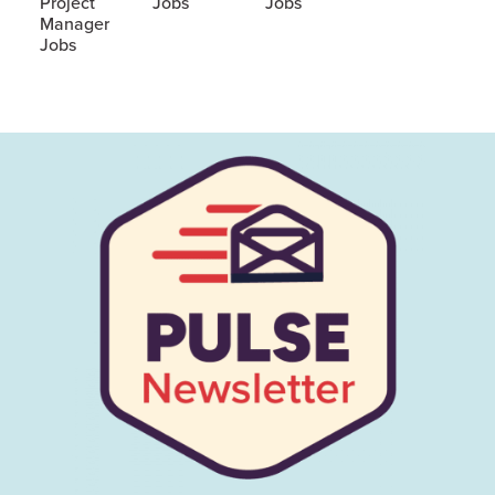
Project
Jobs
Jobs
Manager
Jobs