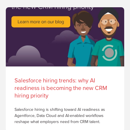
Salesforce hiring trends: why AI
readiness is becoming the new CRM
hiring priority
Salesforce hiring is shifting toward AI readiness as
Agentforce, Data Cloud and AI-enabled workflows
reshape what employers need from CRM talent.