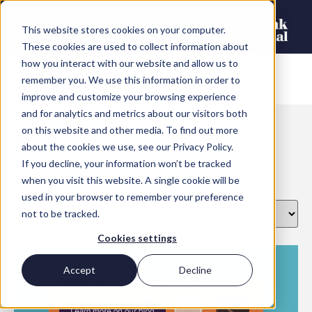
This website stores cookies on your computer.
These cookies are used to collect information about
how you interact with our website and allow us to
remember you. We use this information in order to
improve and customize your browsing experience
and for analytics and metrics about our visitors both
BLOG
on this website and other media. To find out more
about the cookies we use, see our Privacy Policy.
If you decline, your information won’t be tracked
Categories
when you visit this website. A single cookie will be
used in your browser to remember your preference
not to be tracked.
Cookies settings
Accept
Decline