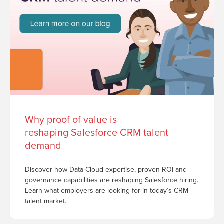
Why proof of value is
reshaping Salesforce CRM talent
demand
Discover how Data Cloud expertise, proven ROI and
governance capabilities are reshaping Salesforce hiring.
Learn what employers are looking for in today’s CRM
talent market.