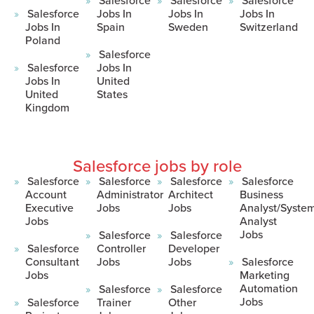
Salesforce
Jobs In
Jobs In
Jobs In
Jobs In
Spain
Sweden
Switzerland
Poland
Salesforce
Salesforce
Jobs In
Jobs In
United
United
States
Kingdom
Salesforce jobs by role
Salesforce
Salesforce
Salesforce
Salesforce
Account
Administrator
Architect
Business
Executive
Jobs
Jobs
Analyst/Syste
Jobs
Analyst
Jobs
Salesforce
Salesforce
Salesforce
Controller
Developer
Consultant
Jobs
Jobs
Salesforce
Jobs
Marketing
Automation
Salesforce
Salesforce
Jobs
Salesforce
Trainer
Other