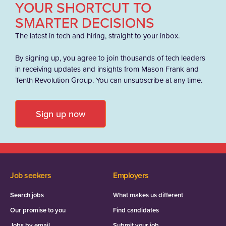
YOUR SHORTCUT TO
SMARTER DECISIONS
The latest in tech and hiring, straight to your inbox.
By signing up, you agree to join thousands of tech leaders
in receiving updates and insights from Mason Frank and
Tenth Revolution Group. You can unsubscribe at any time.
Sign up now
Job seekers
Employers
Search jobs
What makes us different
Our promise to you
Find candidates
Jobs by email
Submit your job