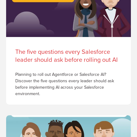
The five questions every Salesforce
leader should ask before rolling out AI
Planning to roll out Agentforce or Salesforce AI?
Discover the five questions every leader should ask
before implementing AI across your Salesforce
environment.