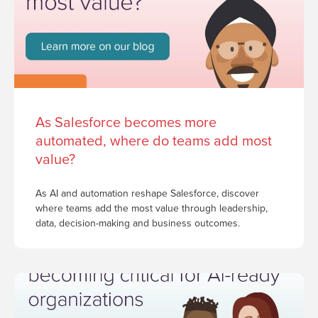
As Salesforce becomes more
automated, where do teams add most
value?
As AI and automation reshape Salesforce, discover
where teams add the most value through leadership,
data, decision-making and business outcomes.