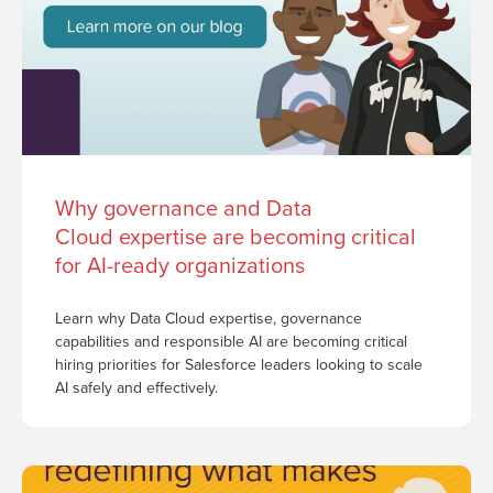
Why governance and Data
Cloud expertise are becoming critical
for AI-ready organizations
Learn why Data Cloud expertise, governance
capabilities and responsible AI are becoming critical
hiring priorities for Salesforce leaders looking to scale
AI safely and effectively.