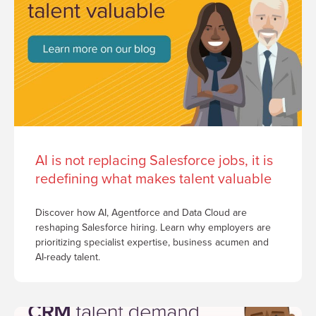
AI is not replacing Salesforce jobs, it is
redefining what makes talent valuable
Discover how AI, Agentforce and Data Cloud are
reshaping Salesforce hiring. Learn why employers are
prioritizing specialist expertise, business acumen and
AI-ready talent.