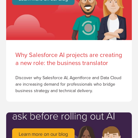
Why Salesforce AI projects are creating
a new role: the business translator
Discover why Salesforce AI, Agentforce and Data Cloud
are increasing demand for professionals who bridge
business strategy and technical delivery.