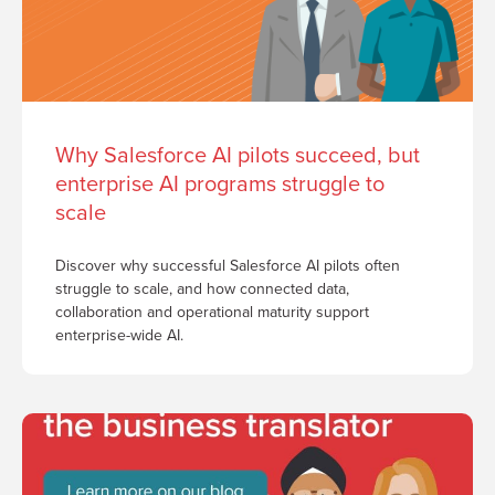
Why Salesforce AI pilots succeed, but
enterprise AI programs struggle to
scale
Discover why successful Salesforce AI pilots often
struggle to scale, and how connected data,
collaboration and operational maturity support
enterprise-wide AI.