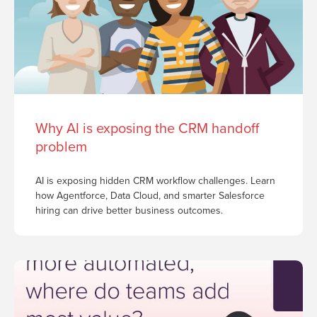
Why AI is exposing the CRM handoff
problem
AI is exposing hidden CRM workflow challenges. Learn
how Agentforce, Data Cloud, and smarter Salesforce
hiring can drive better business outcomes.