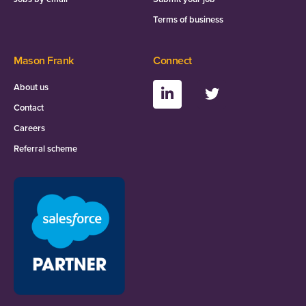
Terms of business
Mason Frank
Connect
About us
Contact
Careers
Referral scheme